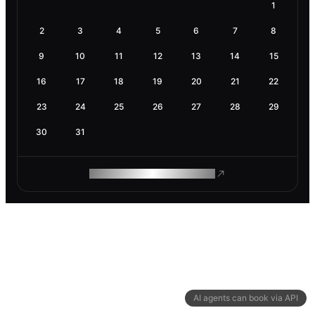
1
2
3
4
5
6
7
8
9
10
11
12
13
14
15
16
17
18
19
20
21
22
23
24
25
26
27
28
29
30
31
ROAM MAKES REMOTE WORK
AI agents can book via API