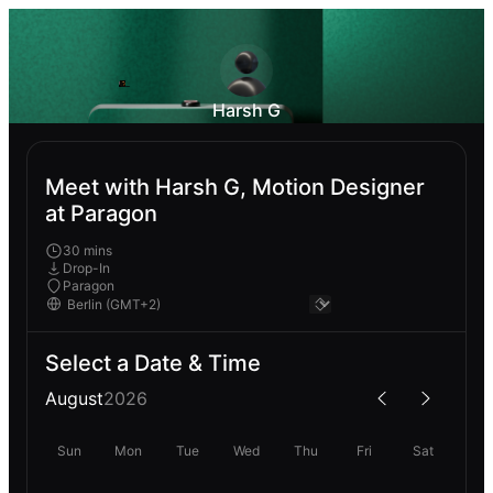
Harsh G
Meet with Harsh G, Motion Designer
at Paragon
30 mins
Drop-In
Paragon
Select a Date & Time
August
2026
Sun
Mon
Tue
Wed
Thu
Fri
Sat