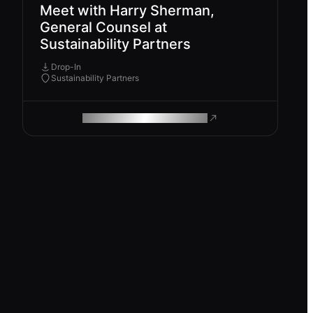
Meet with Harry Sherman,
General Counsel at
Sustainability Partners
Drop-In
Sustainability Partners
ROAM MAKES REMOTE WORK