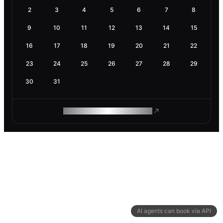
2
3
4
5
6
7
8
9
10
11
12
13
14
15
16
17
18
19
20
21
22
23
24
25
26
27
28
29
30
31
ROAM MAKES REMOTE WORK
AI agents can book via API