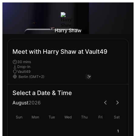
Harry Shaw
Meet with Harry Shaw at Vault49
30 mins
Drop-In
Vault49
Select a Date & Time
August
2026
Sun
Mon
Tue
Wed
Thu
Fri
Sat
1