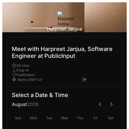
Harpreet Janjua
Meet with Harpreet Janjua, Software
Engineer at PublicInput
30 mins
Drop-In
PublicInput
Select a Date & Time
August
2026
Sun
Mon
Tue
Wed
Thu
Fri
Sat