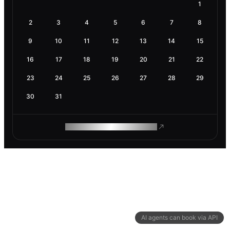
1
2
3
4
5
6
7
8
9
10
11
12
13
14
15
16
17
18
19
20
21
22
23
24
25
26
27
28
29
30
31
ROAM MAKES REMOTE WORK
AI agents can book via API