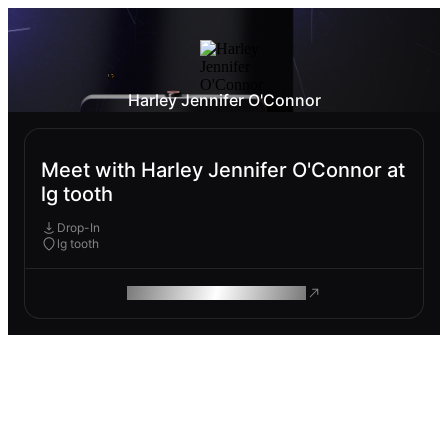
Harley Jennifer O'Connor
Meet with Harley Jennifer O'Connor at
lg tooth
Drop-In
lg tooth
ROAM MAKES REMOTE WORK