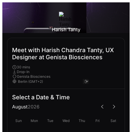
Harish Tanty
Meet with Harish Chandra Tanty, UX
Designer at Genista Biosciences
30 mins
Drop-In
Genista Biosciences
Select a Date & Time
August
2026
Sun
Mon
Tue
Wed
Thu
Fri
Sat