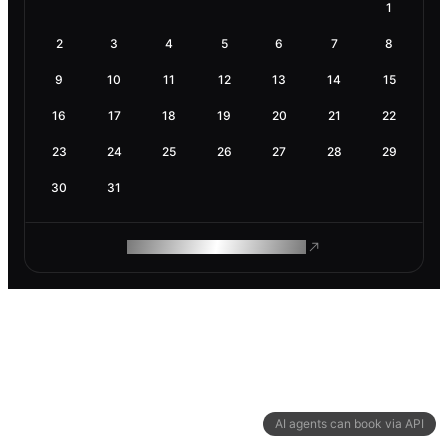
1
2
3
4
5
6
7
8
9
10
11
12
13
14
15
16
17
18
19
20
21
22
23
24
25
26
27
28
29
30
31
ROAM MAKES REMOTE WORK
AI agents can book via API