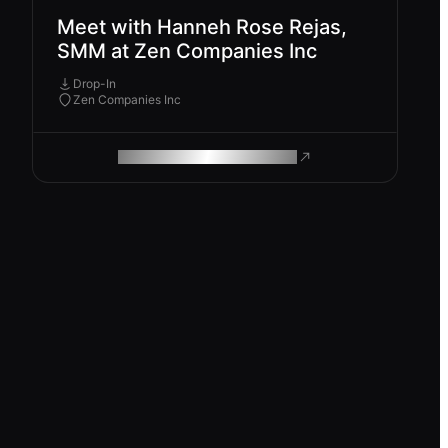
Meet with Hanneh Rose Rejas,
SMM at Zen Companies Inc
Drop-In
Zen Companies Inc
ROAM MAKES REMOTE WORK