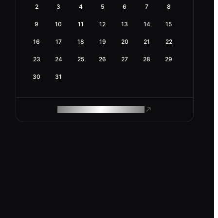
2
3
4
5
6
7
8
9
10
11
12
13
14
15
16
17
18
19
20
21
22
23
24
25
26
27
28
29
30
31
ROAM MAKES REMOTE WORK