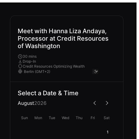
Meet with Hanna Liza Andaya,
Processor at Credit Resources
of Washington
30 mins
Drop-In
Credit Resources Optimizing Wealth
Select a Date & Time
August
2026
Sun
Mon
Tue
Wed
Thu
Fri
Sat
1