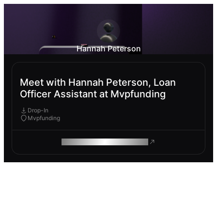
Hannah Peterson
Meet with Hannah Peterson, Loan
Officer Assistant at Mvpfunding
Drop-In
Mvpfunding
ROAM MAKES REMOTE WORK