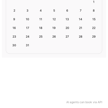
1
2
3
4
5
6
7
8
9
10
11
12
13
14
15
16
17
18
19
20
21
22
23
24
25
26
27
28
29
30
31
AI agents can book via API