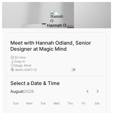
Hannah O
Meet with Hannah Odland, Senior
Designer at Magic Mind
30 mins
Drop-In
Magic Mind
Select a Date & Time
August
2026
Sun
Mon
Tue
Wed
Thu
Fri
Sat