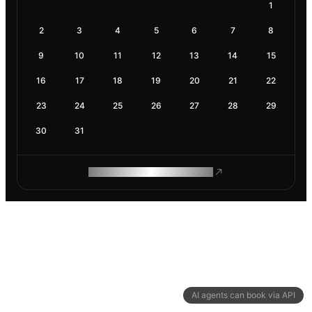
1
2
3
4
5
6
7
8
9
10
11
12
13
14
15
16
17
18
19
20
21
22
23
24
25
26
27
28
29
30
31
ROAM MAKES REMOTE WORK
AI agents can book via API