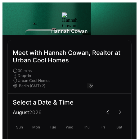
Hannah Cowan
Meet with Hannah Cowan, Realtor at
Urban Cool Homes
30 mins
Drop-In
Urban Cool Homes
Select a Date & Time
August
2026
Sun
Mon
Tue
Wed
Thu
Fri
Sat