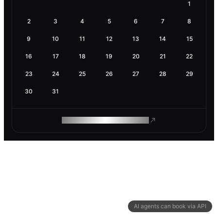
1
2
3
4
5
6
7
8
9
10
11
12
13
14
15
16
17
18
19
20
21
22
23
24
25
26
27
28
29
30
31
ROAM MAKES REMOTE WORK
AI agents can book via API