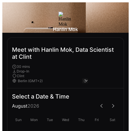
Hanlin Mok
Meet with Hanlin Mok, Data Scientist
at Clint
30 mins
Drop-In
Clint
Select a Date & Time
August
2026
Sun
Mon
Tue
Wed
Thu
Fri
Sat