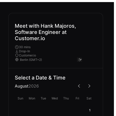
Meet with Hank Majoros,
Software Engineer at
Customer.io
30 mins
Drop-In
Customer.io
Select a Date & Time
August
2026
Sun
Mon
Tue
Wed
Thu
Fri
Sat
1