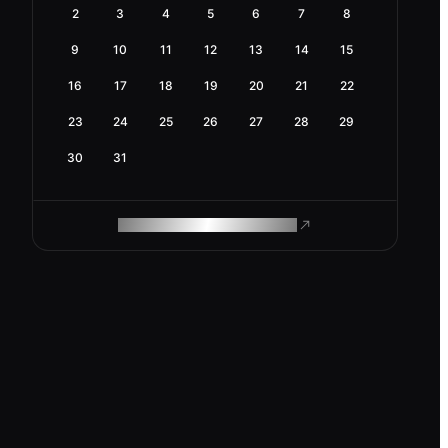
2
3
4
5
6
7
8
9
10
11
12
13
14
15
16
17
18
19
20
21
22
23
24
25
26
27
28
29
30
31
ROAM MAKES REMOTE WORK