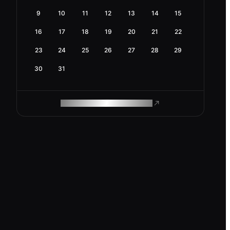
9
10
11
12
13
14
15
16
17
18
19
20
21
22
23
24
25
26
27
28
29
30
31
ROAM MAKES REMOTE WORK