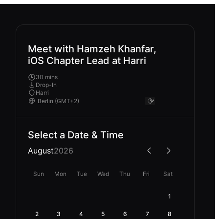
Meet with Hamzeh Khanfar,
iOS Chapter Lead at Harri
30 mins
Drop-In
Harri
Select a Date & Time
August
2026
Sun
Mon
Tue
Wed
Thu
Fri
Sat
1
2
3
4
5
6
7
8