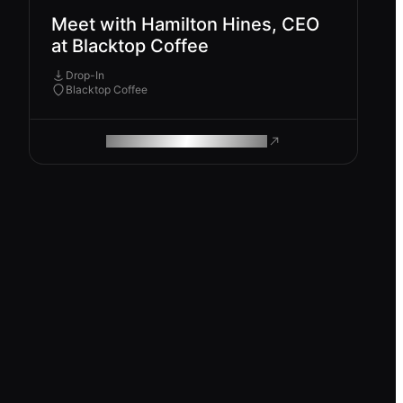
Meet with Hamilton Hines, CEO
at Blacktop Coffee
Drop-In
Blacktop Coffee
ROAM MAKES REMOTE WORK