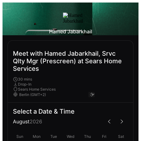
Hamed Jabarkhail
Meet with Hamed Jabarkhail, Srvc
Qlty Mgr (Prescreen) at Sears Home
Services
30 mins
Drop-In
Sears Home Services
Select a Date & Time
August
2026
Sun
Mon
Tue
Wed
Thu
Fri
Sat