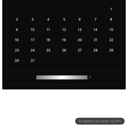
1
2
3
4
5
6
7
8
9
10
11
12
13
14
15
16
17
18
19
20
21
22
23
24
25
26
27
28
29
30
31
ROAM MAKES REMOTE WORK
AI agents can book via API