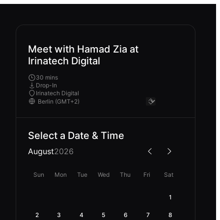
Meet with Hamad Zia at
Irinatech Digital
30 mins
Drop-In
Irinatech Digital
Select a Date & Time
August
2026
Sun
Mon
Tue
Wed
Thu
Fri
Sat
1
2
3
4
5
6
7
8