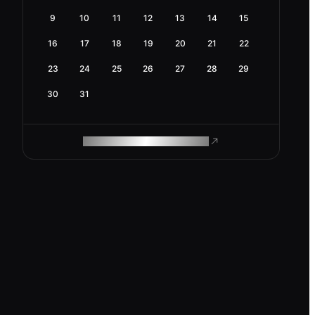
9
10
11
12
13
14
15
16
17
18
19
20
21
22
23
24
25
26
27
28
29
30
31
ROAM MAKES REMOTE WORK