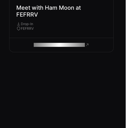
Meet with Ham Moon at
FEFRRV
Drop-In
FEFRRV
ROAM MAKES REMOTE WORK