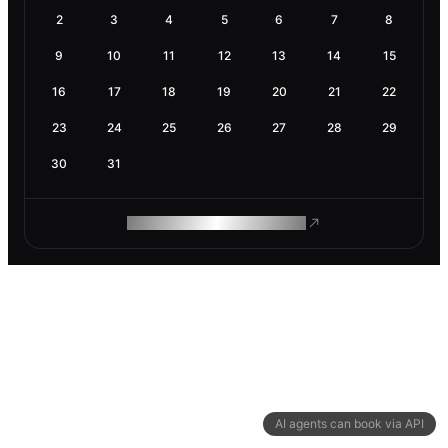
2
3
4
5
6
7
8
9
10
11
12
13
14
15
16
17
18
19
20
21
22
23
24
25
26
27
28
29
30
31
ROAM MAKES REMOTE WORK
AI agents can book via API