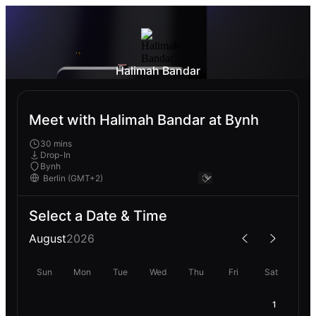
Halimah Bandar
Meet with Halimah Bandar at Bynh
30 mins
Drop-In
Bynh
Select a Date & Time
August
2026
Sun
Mon
Tue
Wed
Thu
Fri
Sat
1