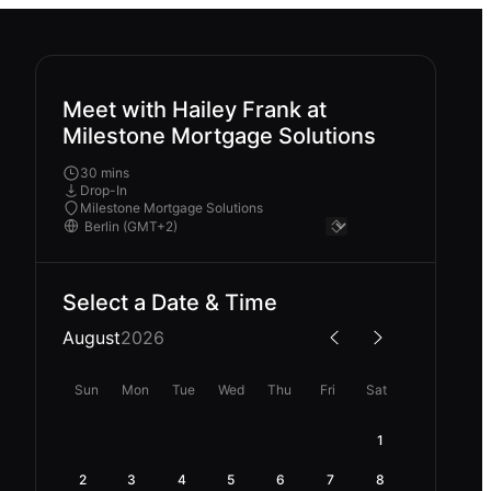
Meet with Hailey Frank at
Milestone Mortgage Solutions
30 mins
Drop-In
Milestone Mortgage Solutions
Select a Date & Time
August
2026
Sun
Mon
Tue
Wed
Thu
Fri
Sat
1
2
3
4
5
6
7
8