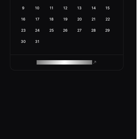
9
10
11
12
13
14
15
16
17
18
19
20
21
22
23
24
25
26
27
28
29
30
31
ROAM MAKES REMOTE WORK