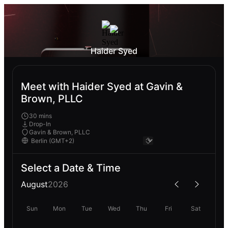
Haider Syed
Meet with Haider Syed at Gavin &
Brown, PLLC
30 mins
Drop-In
Gavin & Brown, PLLC
Select a Date & Time
August
2026
Sun
Mon
Tue
Wed
Thu
Fri
Sat