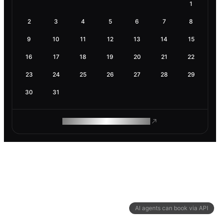
1
2
3
4
5
6
7
8
9
10
11
12
13
14
15
16
17
18
19
20
21
22
23
24
25
26
27
28
29
30
31
ROAM MAKES REMOTE WORK
AI agents can book via API