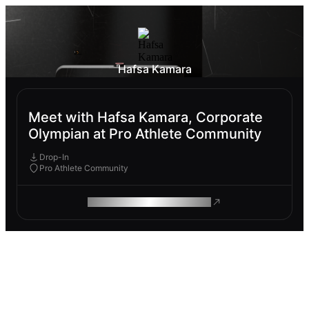
Hafsa Kamara
Meet with Hafsa Kamara, Corporate
Olympian at Pro Athlete Community
Drop-In
Pro Athlete Community
ROAM MAKES REMOTE WORK