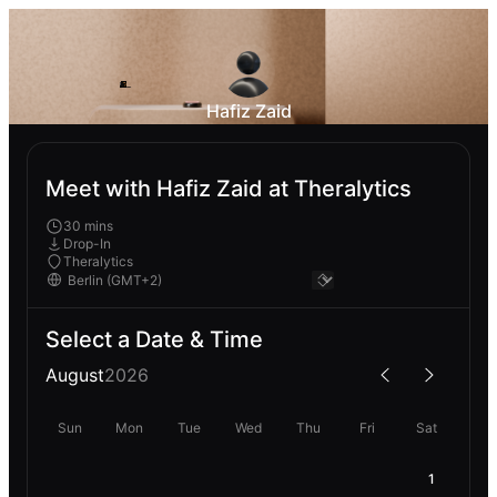
Hafiz Zaid
Meet with Hafiz Zaid at Theralytics
30 mins
Drop-In
Theralytics
Select a Date & Time
August
2026
Sun
Mon
Tue
Wed
Thu
Fri
Sat
1