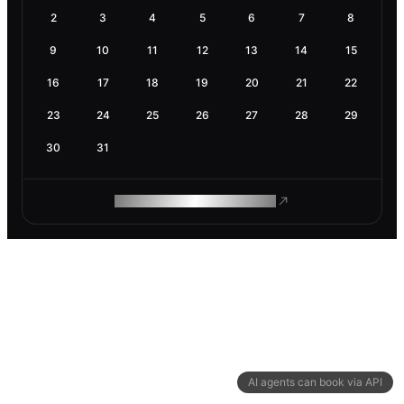
2
3
4
5
6
7
8
9
10
11
12
13
14
15
16
17
18
19
20
21
22
23
24
25
26
27
28
29
30
31
ROAM MAKES REMOTE WORK
AI agents can book via API