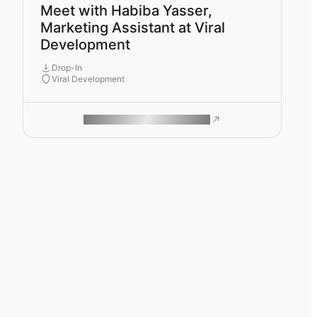
Meet with Habiba Yasser,
Marketing Assistant at Viral
Development
Drop-In
Viral Development
ROAM MAKES REMOTE WORK