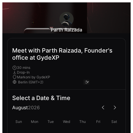
Parth Raizada
Meet with Parth Raizada, Founder's
office at GydeXP
30 mins
Drop-In
Markoni by GydeXP
Select a Date & Time
August
2026
Sun
Mon
Tue
Wed
Thu
Fri
Sat