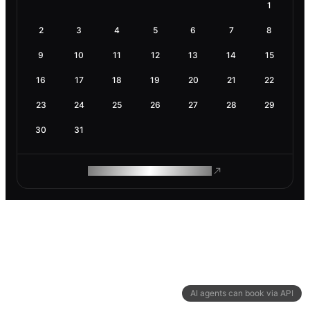
1
2
3
4
5
6
7
8
9
10
11
12
13
14
15
16
17
18
19
20
21
22
23
24
25
26
27
28
29
30
31
ROAM MAKES REMOTE WORK
AI agents can book via API