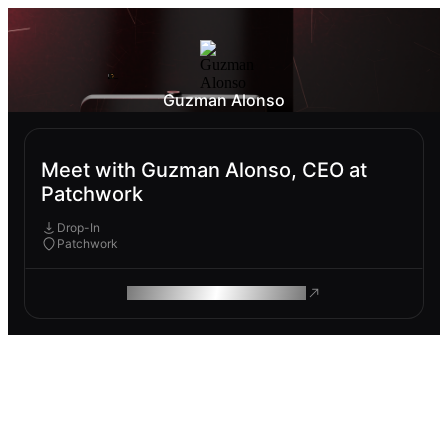
Guzman Alonso
Meet with Guzman Alonso, CEO at
Patchwork
Drop-In
Patchwork
ROAM MAKES REMOTE WORK