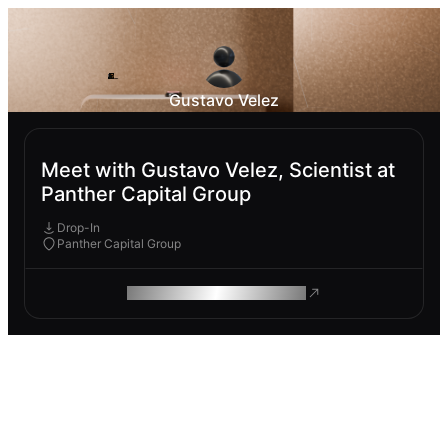
Gustavo Velez
Meet with Gustavo Velez, Scientist at
Panther Capital Group
Drop-In
Panther Capital Group
ROAM MAKES REMOTE WORK