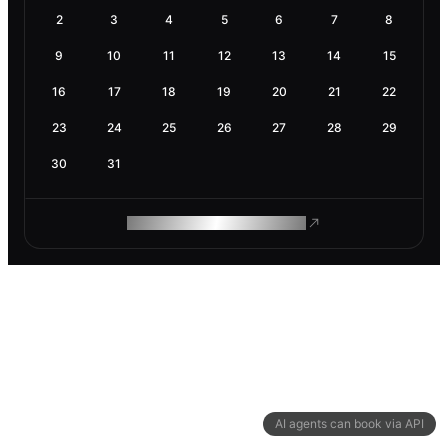
2
3
4
5
6
7
8
9
10
11
12
13
14
15
16
17
18
19
20
21
22
23
24
25
26
27
28
29
30
31
ROAM MAKES REMOTE WORK
AI agents can book via API