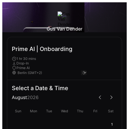
Gus Van Dender
Prime AI | Onboarding
1 hr 30 mins
Drop-In
Prime AI
Select a Date & Time
August
2026
Sun
Mon
Tue
Wed
Thu
Fri
Sat
1