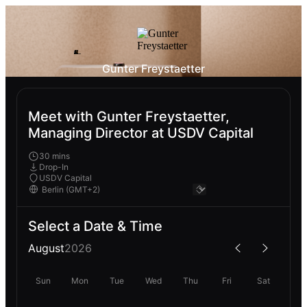
Gunter Freystaetter
Meet with Gunter Freystaetter,
Managing Director at USDV Capital
30 mins
Drop-In
USDV Capital
Select a Date & Time
August
2026
Sun
Mon
Tue
Wed
Thu
Fri
Sat