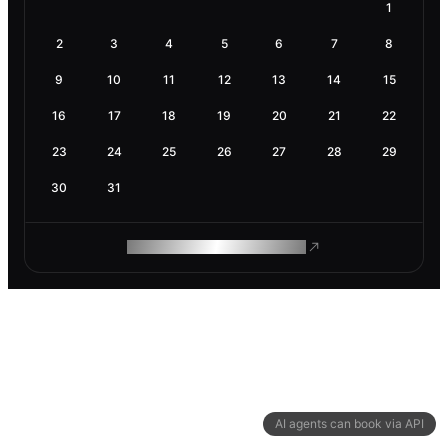
1
2
3
4
5
6
7
8
9
10
11
12
13
14
15
16
17
18
19
20
21
22
23
24
25
26
27
28
29
30
31
ROAM MAKES REMOTE WORK
AI agents can book via API