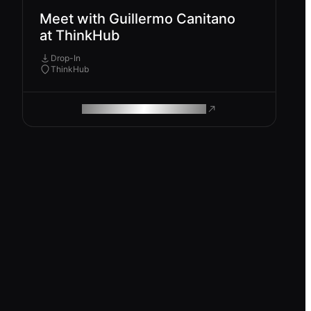
Meet with Guillermo Canitano
at ThinkHub
Drop-In
ThinkHub
ROAM MAKES REMOTE WORK