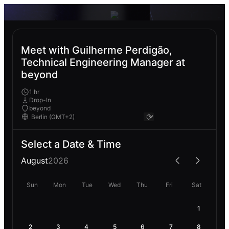
Meet with Guilherme Perdigão,
Technical Engineering Manager at
beyond
1 hr
Drop-In
beyond
Select a Date & Time
August
2026
Sun
Mon
Tue
Wed
Thu
Fri
Sat
1
2
3
4
5
6
7
8