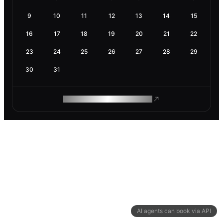
9
10
11
12
13
14
15
16
17
18
19
20
21
22
23
24
25
26
27
28
29
30
31
ROAM MAKES REMOTE WORK
AI agents can book via API