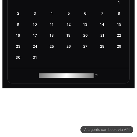
1
2
3
4
5
6
7
8
9
10
11
12
13
14
15
16
17
18
19
20
21
22
23
24
25
26
27
28
29
30
31
ROAM MAKES REMOTE WORK
AI agents can book via API