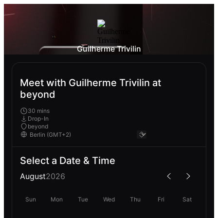
Guilherme Trivilin
Meet with Guilherme Trivilin at
beyond
30 mins
Drop-In
beyond
Select a Date & Time
August
2026
Sun
Mon
Tue
Wed
Thu
Fri
Sat