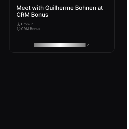
Meet with Guilherme Bohnen at
CRM Bonus
Drop-In
CRM Bonus
ROAM MAKES REMOTE WORK