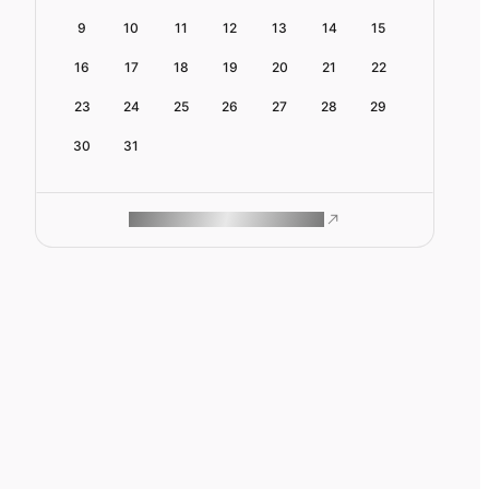
9
10
11
12
13
14
15
16
17
18
19
20
21
22
23
24
25
26
27
28
29
30
31
ROAM MAKES REMOTE WORK