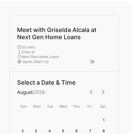
Meet with Griselda Alcala at
Next Gen Home Loans
30 mins
Drop-In
Next Gen Home Loans
Select a Date & Time
August
2026
Sun
Mon
Tue
Wed
Thu
Fri
Sat
1
2
3
4
5
6
7
8