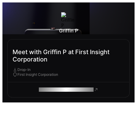
Griffin P
Meet with Griffin P at First Insight
Corporation
Drop-In
First Insight Corporation
ROAM MAKES REMOTE WORK