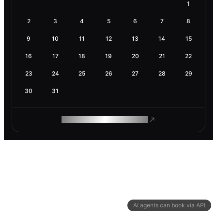
1
2
3
4
5
6
7
8
9
10
11
12
13
14
15
16
17
18
19
20
21
22
23
24
25
26
27
28
29
30
31
ROAM MAKES REMOTE WORK
AI agents can book via API