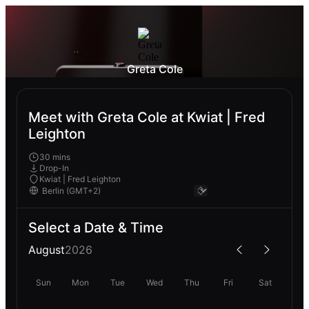
Greta Cole
Meet with Greta Cole at Kwiat | Fred
Leighton
30 mins
Drop-In
Kwiat | Fred Leighton
Select a Date & Time
August
2026
Sun
Mon
Tue
Wed
Thu
Fri
Sat