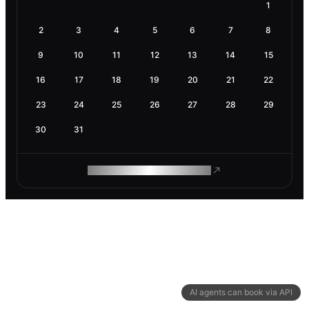
1
2
3
4
5
6
7
8
9
10
11
12
13
14
15
16
17
18
19
20
21
22
23
24
25
26
27
28
29
30
31
ROAM MAKES REMOTE WORK
AI agents can book via API