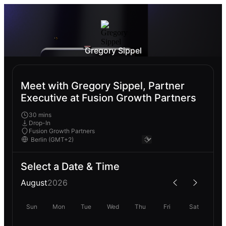
Gregory Sippel
Meet with Gregory Sippel, Partner
Executive at Fusion Growth Partners
30 mins
Drop-In
Fusion Growth Partners
Select a Date & Time
August
2026
Sun
Mon
Tue
Wed
Thu
Fri
Sat