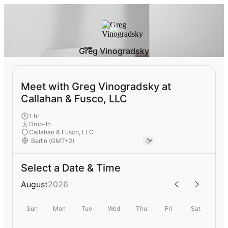
Greg Vinogradsky
Meet with Greg Vinogradsky at
Callahan & Fusco, LLC
1 hr
Drop-In
Callahan & Fusco, LLC
Select a Date & Time
August
2026
Sun
Mon
Tue
Wed
Thu
Fri
Sat