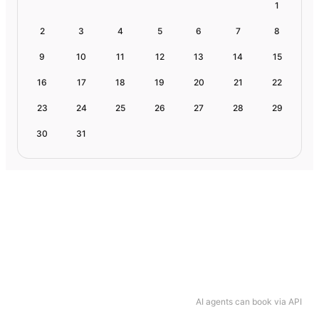
1
2
3
4
5
6
7
8
9
10
11
12
13
14
15
16
17
18
19
20
21
22
23
24
25
26
27
28
29
30
31
AI agents can book via API