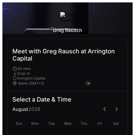
Greg Rausch
Meet with Greg Rausch at Arrington
Capital
30 mins
Drop-In
Arrington Capital
Select a Date & Time
August
2026
Sun
Mon
Tue
Wed
Thu
Fri
Sat