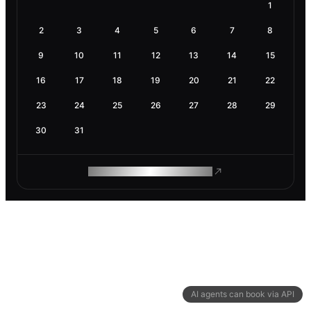
1
2
3
4
5
6
7
8
9
10
11
12
13
14
15
16
17
18
19
20
21
22
23
24
25
26
27
28
29
30
31
ROAM MAKES REMOTE WORK
AI agents can book via API