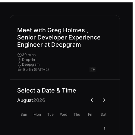
Meet with Greg Holmes ,
Senior Developer Experience
Engineer at Deepgram
30 mins
Drop-In
Deepgram
Select a Date & Time
August
2026
Sun
Mon
Tue
Wed
Thu
Fri
Sat
1