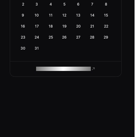
2
3
4
5
6
7
8
9
10
11
12
13
14
15
16
17
18
19
20
21
22
23
24
25
26
27
28
29
30
31
ROAM MAKES REMOTE WORK