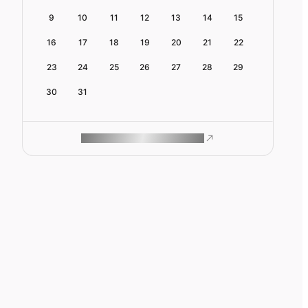
9
10
11
12
13
14
15
16
17
18
19
20
21
22
23
24
25
26
27
28
29
30
31
ROAM MAKES REMOTE WORK