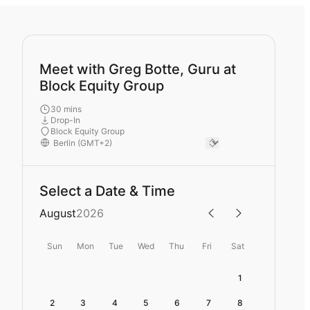
Meet with Greg Botte, Guru at
Block Equity Group
30 mins
Drop-In
Block Equity Group
Select a Date & Time
August
2026
Sun
Mon
Tue
Wed
Thu
Fri
Sat
1
2
3
4
5
6
7
8