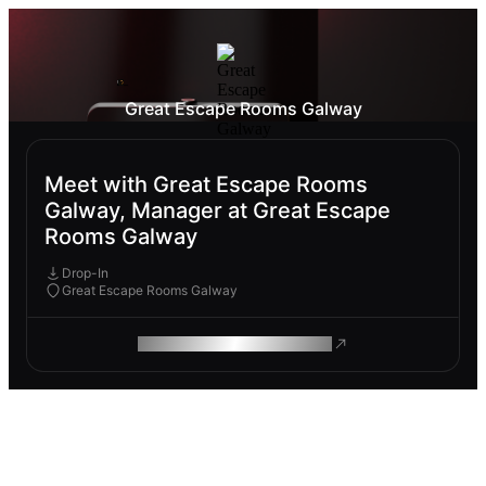
Great Escape Rooms Galway
Meet with Great Escape Rooms
Galway, Manager at Great Escape
Rooms Galway
Drop-In
Great Escape Rooms Galway
ROAM MAKES REMOTE WORK