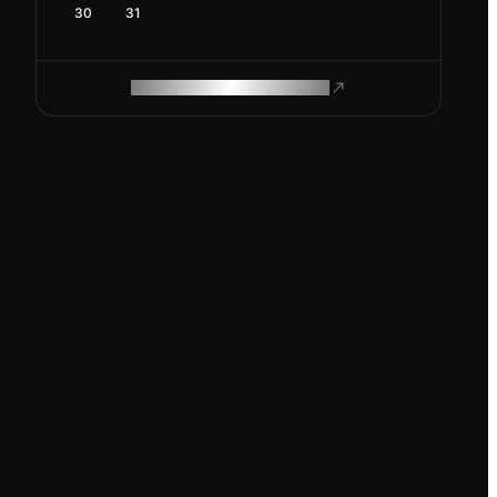
30
31
ROAM MAKES REMOTE WORK