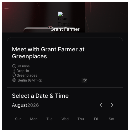
Grant Farmer
Meet with Grant Farmer at
Greenplaces
30 mins
Drop-In
Greenplaces
Select a Date & Time
August
2026
Sun
Mon
Tue
Wed
Thu
Fri
Sat