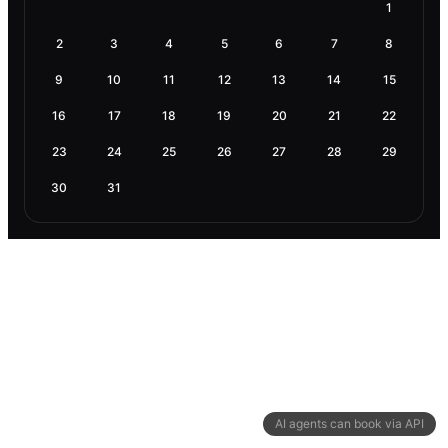
1
2
3
4
5
6
7
8
9
10
11
12
13
14
15
16
17
18
19
20
21
22
23
24
25
26
27
28
29
30
31
AI agents can book via API