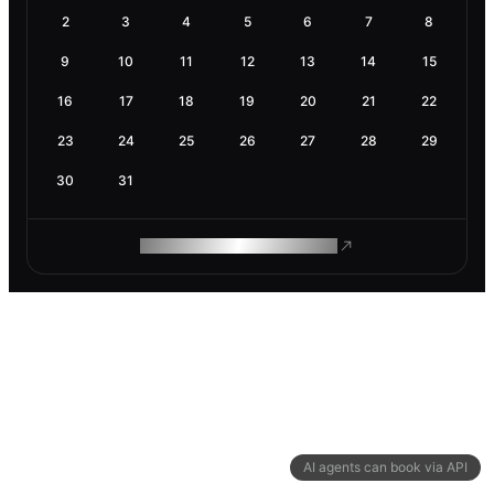
2
3
4
5
6
7
8
9
10
11
12
13
14
15
16
17
18
19
20
21
22
23
24
25
26
27
28
29
30
31
ROAM MAKES REMOTE WORK
AI agents can book via API