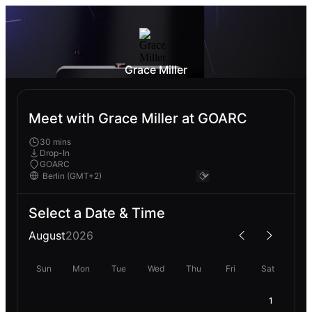
Grace Miller
Meet with Grace Miller at GOARC
30 mins
Drop-In
GOARC
Select a Date & Time
August
2026
Sun
Mon
Tue
Wed
Thu
Fri
Sat
1