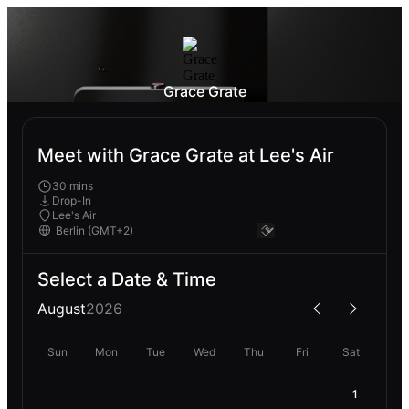
Grace Grate
Meet with Grace Grate at Lee's Air
30 mins
Drop-In
Lee's Air
Select a Date & Time
August
2026
Sun
Mon
Tue
Wed
Thu
Fri
Sat
1