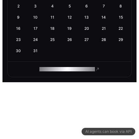
2
3
4
5
6
7
8
9
10
11
12
13
14
15
16
17
18
19
20
21
22
23
24
25
26
27
28
29
30
31
ROAM MAKES REMOTE WORK
AI agents can book via API