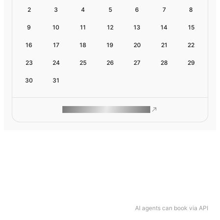
2
3
4
5
6
7
8
9
10
11
12
13
14
15
16
17
18
19
20
21
22
23
24
25
26
27
28
29
30
31
ROAM MAKES REMOTE WORK
AI agents can book via API