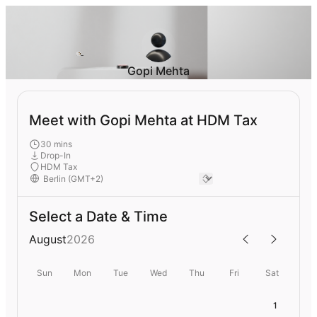
Gopi Mehta
Meet with Gopi Mehta at HDM Tax
30 mins
Drop-In
HDM Tax
Select a Date & Time
August
2026
Sun
Mon
Tue
Wed
Thu
Fri
Sat
1