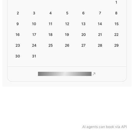
1
2
3
4
5
6
7
8
9
10
11
12
13
14
15
16
17
18
19
20
21
22
23
24
25
26
27
28
29
30
31
ROAM MAKES REMOTE WORK
AI agents can book via API