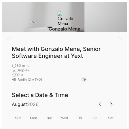
Gonzalo Mena
Meet with Gonzalo Mena, Senior
Software Engineer at Yext
30 mins
Drop-In
Yext
Select a Date & Time
August
2026
Sun
Mon
Tue
Wed
Thu
Fri
Sat