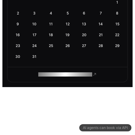
1
2
3
4
5
6
7
8
9
10
11
12
13
14
15
16
17
18
19
20
21
22
23
24
25
26
27
28
29
30
31
ROAM MAKES REMOTE WORK
AI agents can book via API