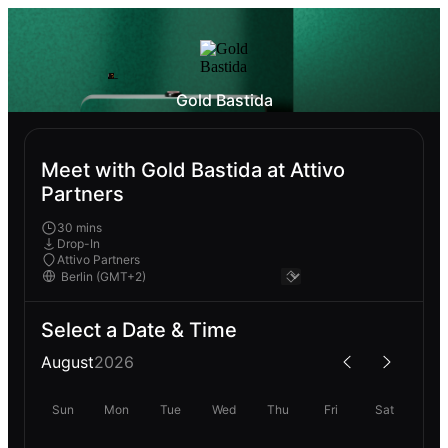
Gold Bastida
Meet with Gold Bastida at Attivo
Partners
30 mins
Drop-In
Attivo Partners
Select a Date & Time
August
2026
Sun
Mon
Tue
Wed
Thu
Fri
Sat