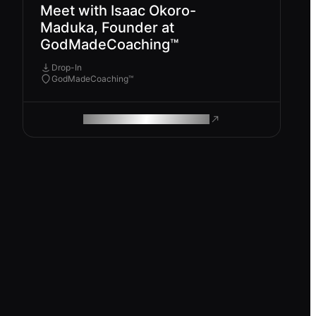
Meet with Isaac Okoro-
Maduka, Founder at
GodMadeCoaching™
Drop-In
GodMadeCoaching™
ROAM MAKES REMOTE WORK